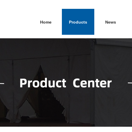
Home
Products
News