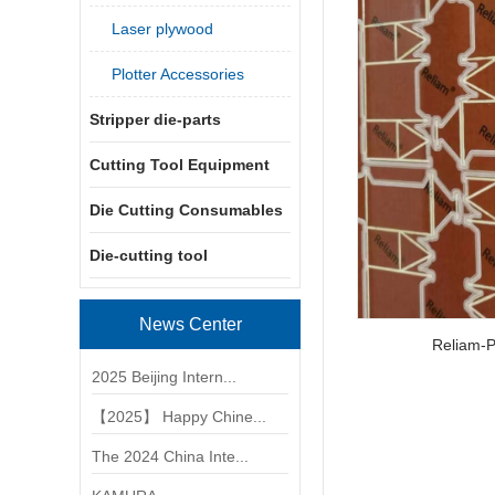
Laser plywood
Plotter Accessories
Stripper die-parts
Cutting Tool Equipment
Die Cutting Consumables
Die-cutting tool
News Center
Reliam-P
2025 Beijing Intern...
【2025】 Happy Chine...
The 2024 China Inte...