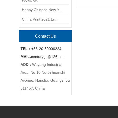
KAMURA
Happy Chinese New Y...
China Print 2021 En...
Contact Us
TEL：+
86-20-39006224
MAIL:
centurygz@126.com
ADD：
Wuyang Industrial
Area, No 10 North huanshi
Avenue, Nansha, Guangzhou
511457, China