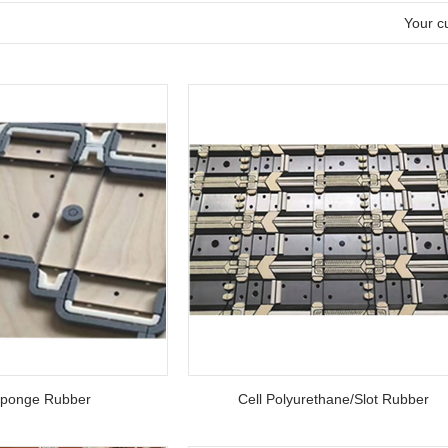
l
Your cu
ponge Rubber
Cell Polyurethane/Slot Rubber