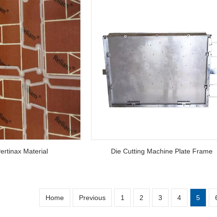
ertinax Material
Die Cutting Machine Plate Frame
Home
Previous
1
2
3
4
5