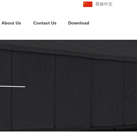
简体中文
About Us
Contact Us
Download