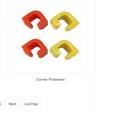
Corner Protection
6
Next
Last Page