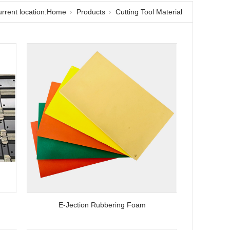
rrent location:
Home
Products
Cutting Tool Material
E-Jection Rubbering Foam