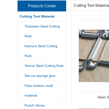
Cutting Tool Materia
Products Center
Cutting Tool Material
Tsukatani Steel Cutting
Rule
Kamura Steel Cutting
Rule
Vinicut Steel Cutting Rule
Die-cut sponge glue
Fiber bottom mold
material
Open S
Punch Series