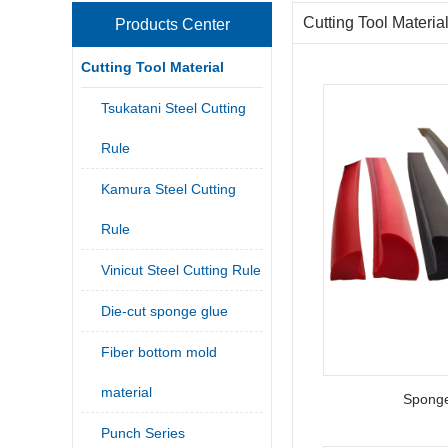
Cutting Tool Materia
Products Center
Cutting Tool Material
Tsukatani Steel Cutting
Rule
Kamura Steel Cutting
Rule
Vinicut Steel Cutting Rule
Die-cut sponge glue
Fiber bottom mold
material
Sponge
Punch Series