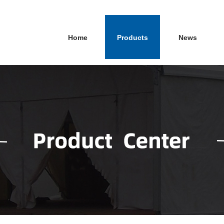
Home
Products
News