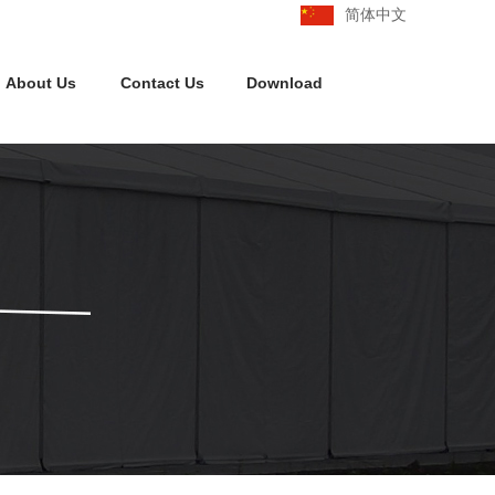
简体中文
About Us
Contact Us
Download