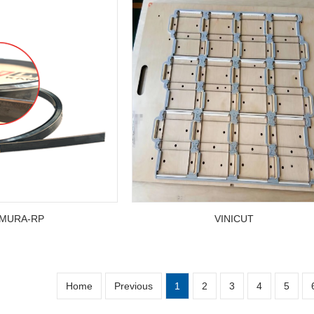
MURA-RP
VINICUT
Home
Previous
1
2
3
4
5