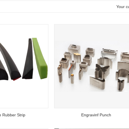
l
Your cu
 Rubber Strip
Engravinf Punch