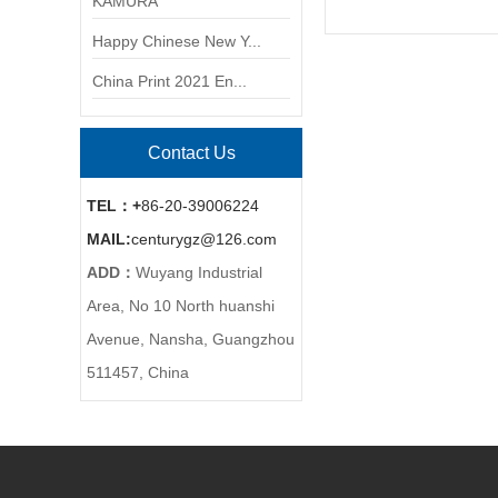
KAMURA
Happy Chinese New Y...
China Print 2021 En...
Contact Us
TEL：+
86-20-39006224
MAIL:
centurygz@126.com
ADD：
Wuyang Industrial
Area, No 10 North huanshi
Avenue, Nansha, Guangzhou
511457, China