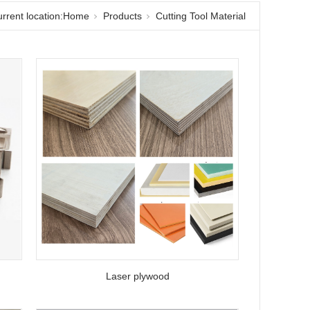
rrent location:
Home
Products
Cutting Tool Material
Laser plywood