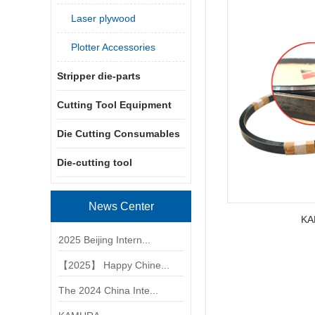
Laser plywood
Plotter Accessories
Stripper die-parts
Cutting Tool Equipment
Die Cutting Consumables
Die-cutting tool
News Center
KA
2025 Beijing Intern...
【2025】 Happy Chine...
The 2024 China Inte...