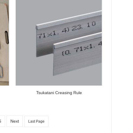
Tsukatani Creasing Rule
6
Next
Last Page