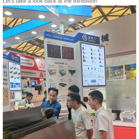
Let's take a look back at the exhibition