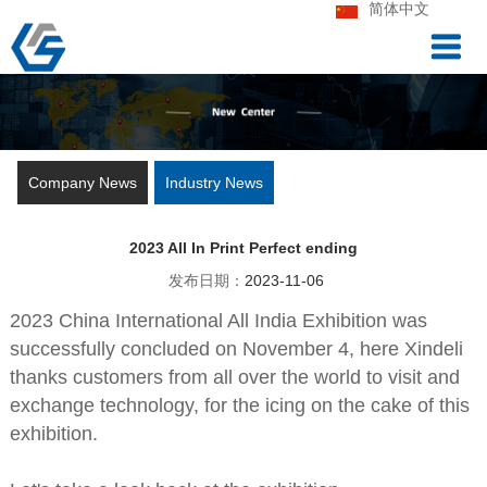
简体中文
Company News
Industry News
2023 All In Print Perfect ending
发布日期：
2023-11-06
2023 China International All India Exhibition was
successfully concluded on November 4, here Xindeli
thanks customers from all over the world to visit and
exchange technology, for the icing on the cake of this
exhibition.