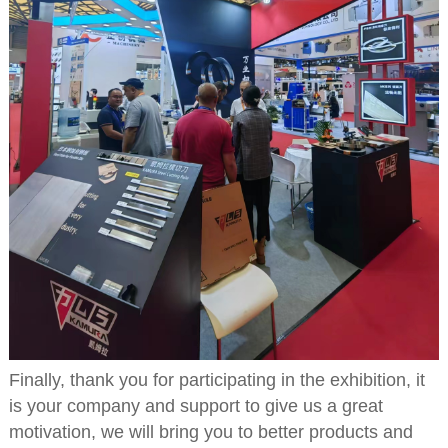
Finally, thank you for participating in the exhibition, it
is your company and support to give us a great
motivation, we will bring you to better products and