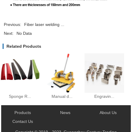
Previous:
Fiber laser welding ...
Next:
No Data
Related Products
Manual d...
Sponge R...
Engravin...
Products
News
About Us
Contact Us