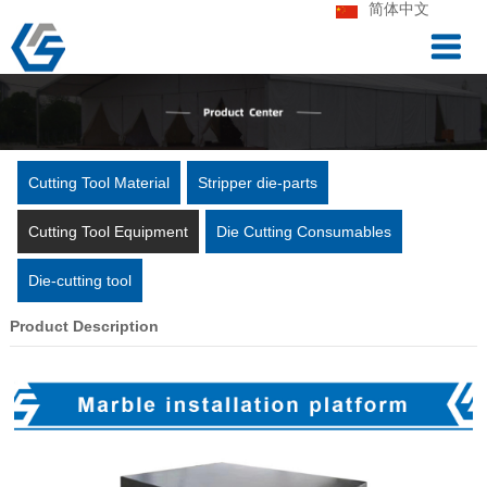
简体中文
Cutting Tool Material
Stripper die-parts
Cutting Tool Equipment
Die Cutting Consumables
Die-cutting tool
Product Description