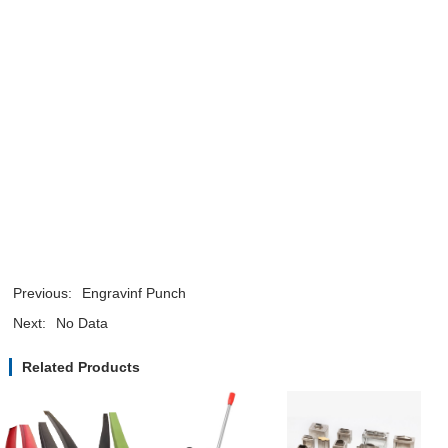
Previous:
Engravinf Punch
Next:
No Data
Related Products