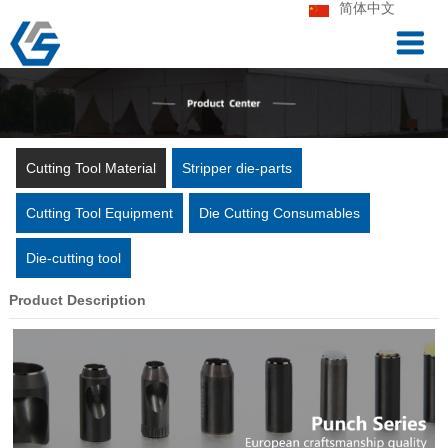
简体中文
Cutting Tool Material
Stripper die-parts
Cutting Tool Equipment
Die Cutting Consumables
Die-cutting tool
Product Description