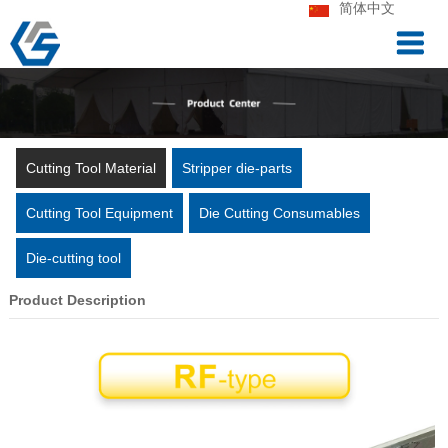
简体中文
Cutting Tool Material
Stripper die-parts
Cutting Tool Equipment
Die Cutting Consumables
Die-cutting tool
Product Description