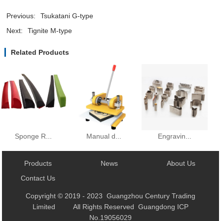
Previous:
Tsukatani G-type
Next:
Tignite M-type
Related Products
Manual d...
Sponge R...
Engravin...
Products
News
About Us
Contact Us
Copyright © 2019 - 2023 Guangzhou Century Trading
Limited All Rights Reserved Guangdong ICP
No.19056029