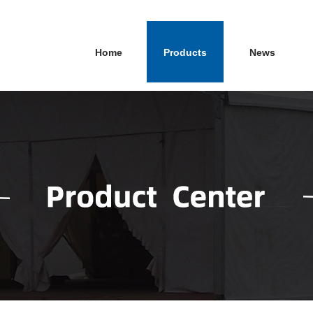
Home
Products
News