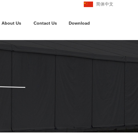
简体中文
About Us
Contact Us
Download