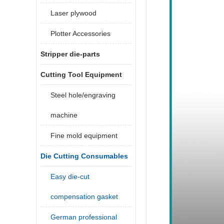
Laser plywood
Plotter Accessories
Stripper die-parts
Cutting Tool Equipment
Steel hole/engraving
machine
Fine mold equipment
Die Cutting Consumables
Easy die-cut
compensation gasket
German professional