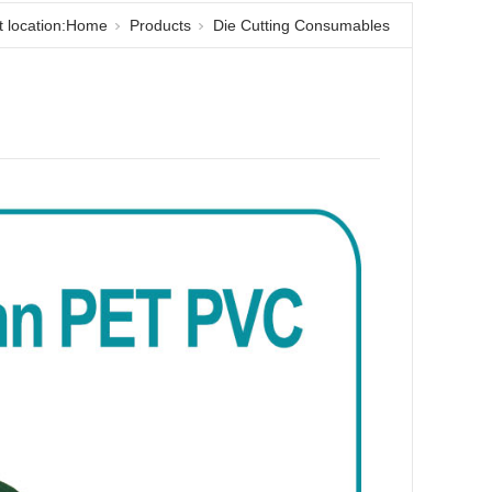
 location:
Home
Products
Die Cutting Consumables