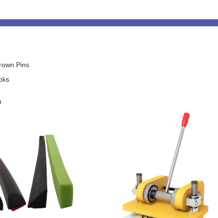
rown Pins
oks
s