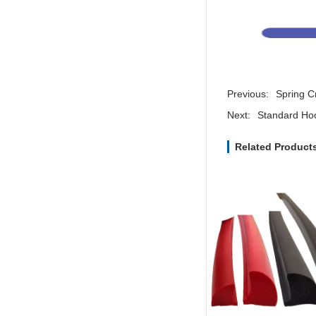
Previous:
Spring C
Next:
Standard Ho
Related Product