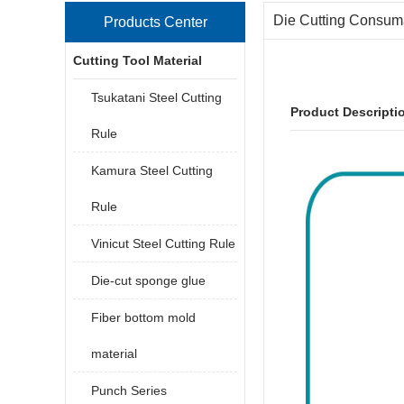
Die Cutting Consum
Products Center
Cutting Tool Material
Tsukatani Steel Cutting
Product Descripti
Rule
Kamura Steel Cutting
Rule
Vinicut Steel Cutting Rule
Die-cut sponge glue
Fiber bottom mold
material
Punch Series