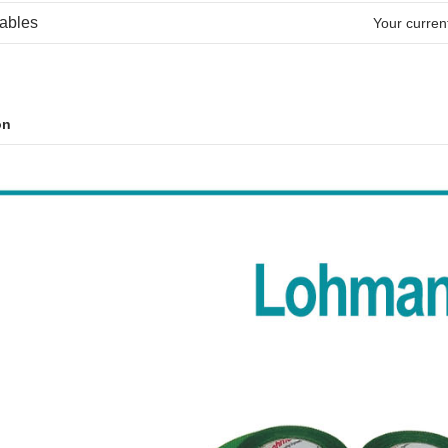
ables
Your current
on