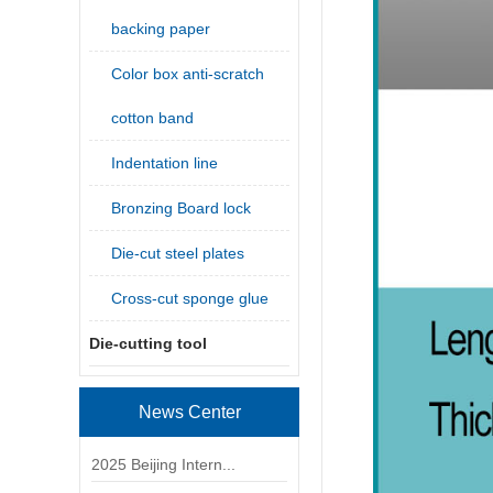
backing paper
Color box anti-scratch
cotton band
Indentation line
Bronzing Board lock
Die-cut steel plates
Cross-cut sponge glue
Die-cutting tool
News Center
2025 Beijing Intern...