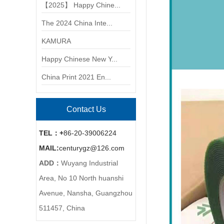
【2025】 Happy Chine...
The 2024 China Inte...
KAMURA
Happy Chinese New Y...
China Print 2021 En...
Contact Us
TEL：+
86-20-39006224
MAIL
:
centurygz@126.com
ADD：
Wuyang Industrial
Area, No 10 North huanshi
Avenue, Nansha, Guangzhou
511457, China